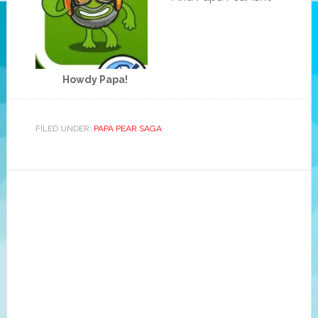
Howdy Papa!
FILED UNDER:
PAPA PEAR SAGA