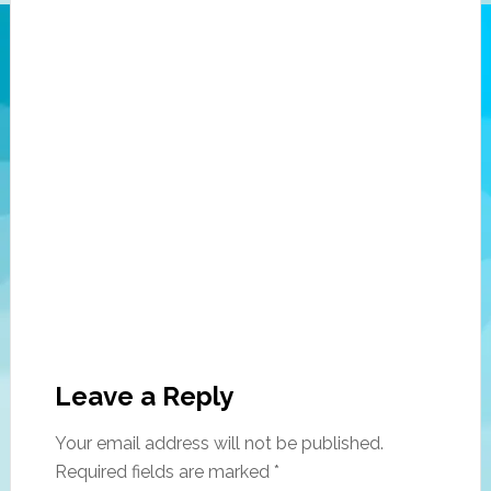
Leave a Reply
Your email address will not be published.
Required fields are marked
*