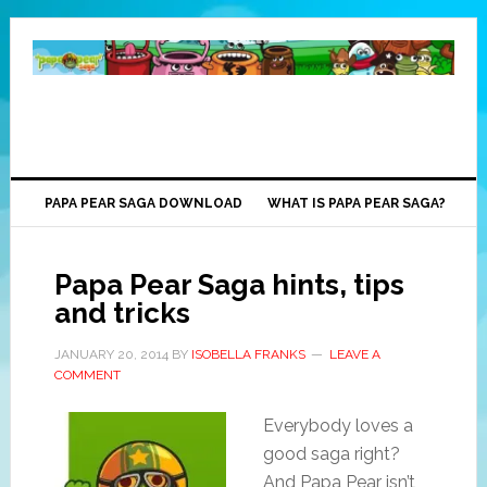
PAPA PEAR SAGA DOWNLOAD
WHAT IS PAPA PEAR SAGA?
Papa Pear Saga hints, tips
and tricks
JANUARY 20, 2014
BY
ISOBELLA FRANKS
LEAVE A
COMMENT
Everybody loves a
good saga right?
And Papa Pear isn’t