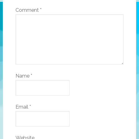
Comment
*
Name
*
Email
*
Website