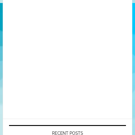
RECENT POSTS