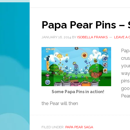
Papa Pear Pins – 
JANUARY 16, 2014
BY
ISOBELLA FRANKS
LEAVE A
Papa
crus
your
way 
pins
goo
Some Papa Pins in action!
Pear
the Pear will then
FILED UNDER:
PAPA PEAR SAGA