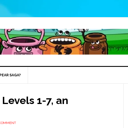
 PEAR SAGA?
Levels 1-7, an
 COMMENT