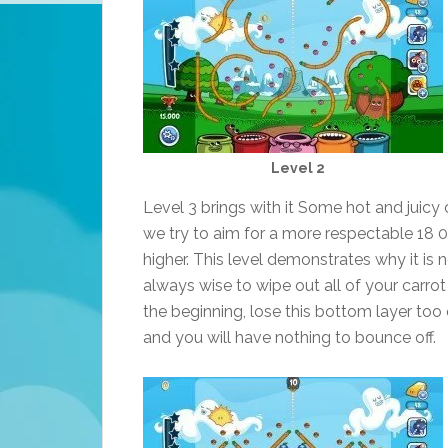
Level 2
Level 3 brings with it Some hot and juicy c
we try to aim for a more respectable 18 
higher. This level demonstrates why it is 
always wise to wipe out all of your carrot 
the beginning, lose this bottom layer too 
and you will have nothing to bounce off.