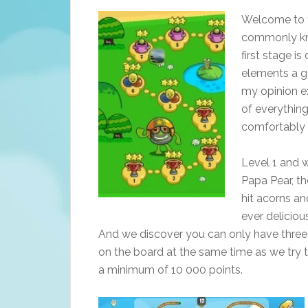
Welcome to th
commonly kno
first stage is
elements a ga
my opinion ex
of everythin
comfortably 
Level 1 and 
Papa Pear, th
hit acorns an
ever deliciou
And we discover you can only have three
on the board at the same time as we try 
a minimum of 10 000 points.