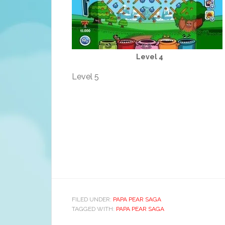
Level 4
Level 5
FILED UNDER:
PAPA PEAR SAGA
TAGGED WITH:
PAPA PEAR SAGA