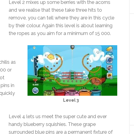
Level 2 mixes up some berries with the acorns
and we realise that these take three hits to
remove, you can tell where they are in this cycle
by their colour. Again this level is about learning
the ropes as you aim for a minimum of 15 000.
hilis as
000 or
not
pins in
quickly
Level 3
Level 4 lets us meet the super cute and ever
handy blueberry squishies. These grape
surrounded blue pins are a permanent fixture of