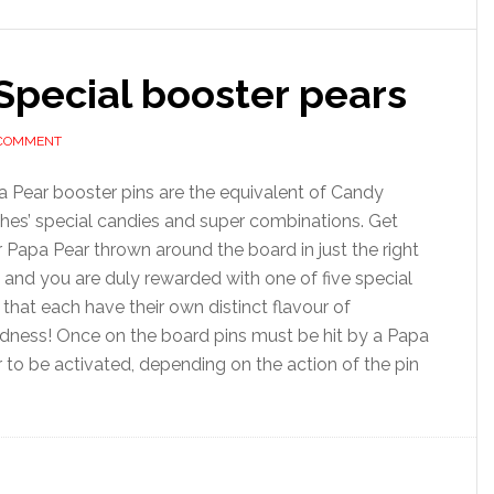
Special booster pears
 COMMENT
 Pear booster pins are the equivalent of Candy
hes’ special candies and super combinations. Get
 Papa Pear thrown around the board in just the right
and you are duly rewarded with one of five special
 that each have their own distinct flavour of
dness! Once on the board pins must be hit by a Papa
 to be activated, depending on the action of the pin