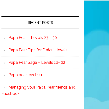
RECENT POSTS
Papa Pear – Levels 23 – 30
Papa Pear Tips for Difficult levels
Papa Pear Saga – Levels 16- 22
Papa pear level 111
Managing your Papa Pear friends and
Facebook