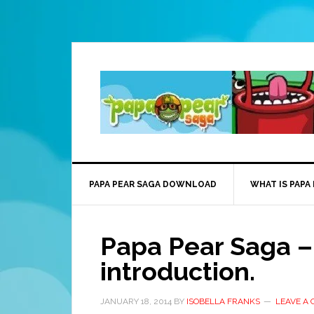
PAPA PEAR SAGA DOWNLOAD
WHAT IS PAPA
Papa Pear Saga – 
introduction.
JANUARY 18, 2014
BY
ISOBELLA FRANKS
LEAVE A