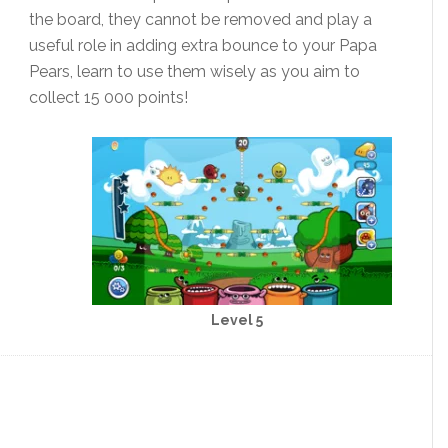
the board, they cannot be removed and play a
useful role in adding extra bounce to your Papa
Pears, learn to use them wisely as you aim to
collect 15 000 points!
Level 5