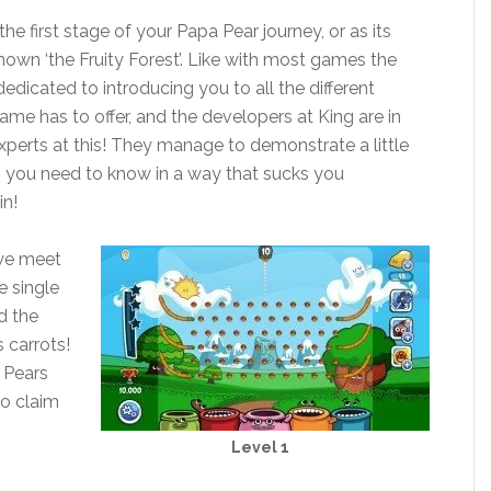
e first stage of your Papa Pear journey, or as its
wn ‘the Fruity Forest’. Like with most games the
 dedicated to introducing you to all the different
me has to offer, and the developers at King are in
perts at this! They manage to demonstrate a little
g you need to know in a way that sucks you
in!
we meet
e single
d the
s carrots!
 Pears
to claim
Level 1